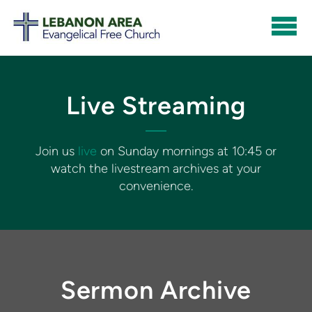
Skip to main content
Live Streaming
Join us
live
on Sunday mornings at 10:45 or
watch the livestream archives at your
convenience.
Sermon Archive