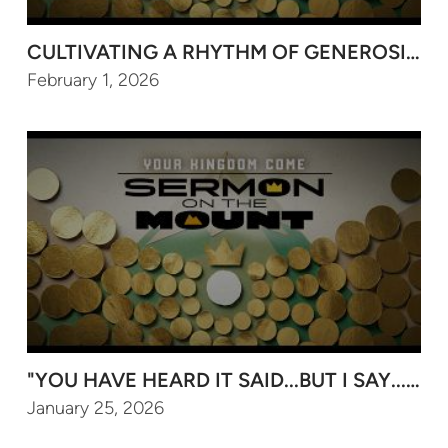
CULTIVATING A RHYTHM OF GENEROSITY F
February 1, 2026
"YOU HAVE HEARD IT SAID...BUT I SAY..." (P
January 25, 2026