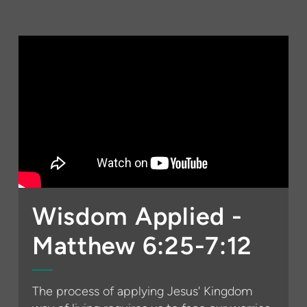
Wisdom Applied -
Matthew 6:25-7:12
The process of applying Jesus' Kingdom