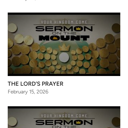
THE LORD’S PRAYER
February 15, 2026