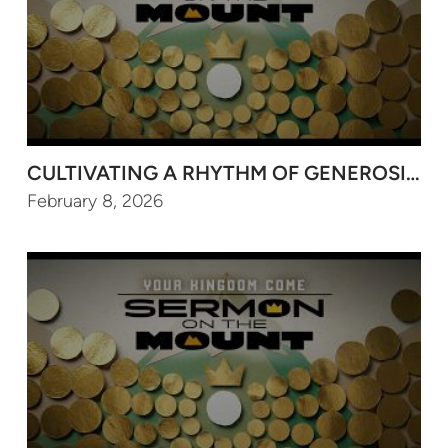
CULTIVATING A RHYTHM OF GENEROSITY FO
February 8, 2026