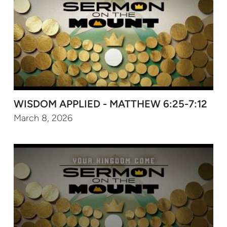
WISDOM APPLIED - MATTHEW 6:25-7:12
March 8, 2026