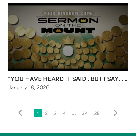
"YOU HAVE HEARD IT SAID...BUT I SAY..." (P
January 18, 2026
1
2
3
4
...
34
35