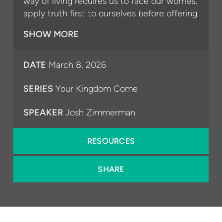
way of living requires us to face our worries,
apply truth first to ourselves before offering
it to others, and to trust God to help us
SHOW MORE
every step along the way.
For more information about our church, visit
⁠⁠⁠⁠⁠lebefree.org⁠⁠⁠⁠⁠.
DATE
March 8, 2026
SERIES
Your Kingdom Come
SPEAKER
Josh Zimmerman
RESOURCES
SHARE