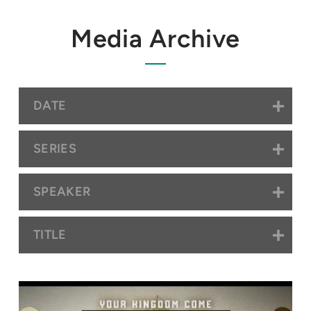
Media Archive
DATE
SERIES
SPEAKER
TITLE