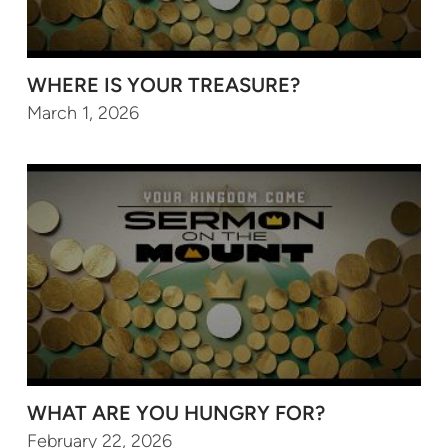
WHERE IS YOUR TREASURE?
March 1, 2026
WHAT ARE YOU HUNGRY FOR?
February 22, 2026