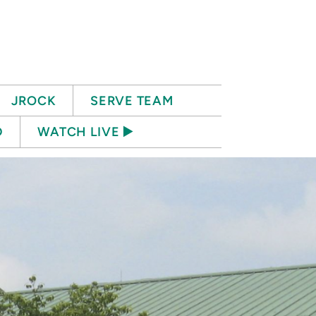
JROCK
SERVE TEAM
D
WATCH LIVE ▶️