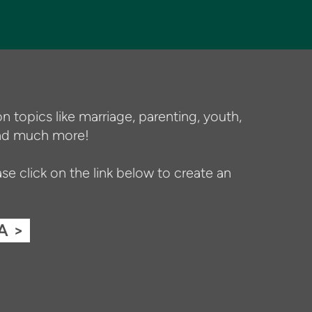
n topics like marriage, parenting, youth,
 and much more!
e click on the link below to create an
A >