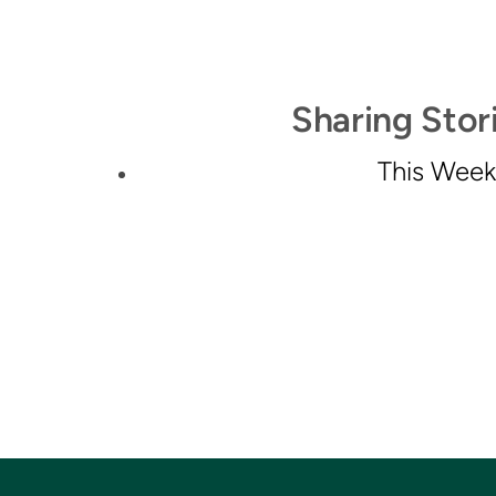
Sharing Stori
This Week'