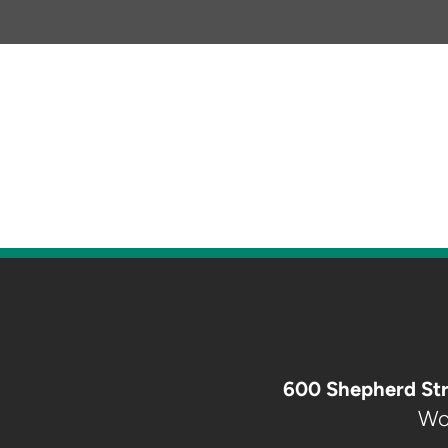
600 Shepherd Str
Wo