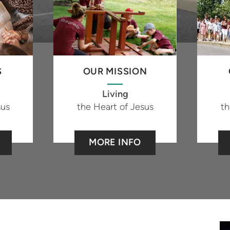
S
OUR MISSION
Living
sus
the Heart of Jesus
th
MORE INFO