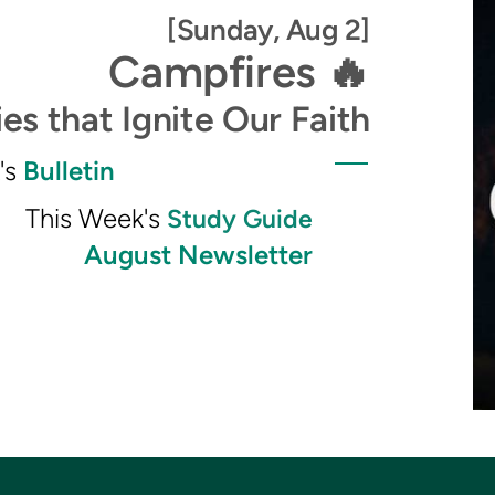
[Sunday, Aug 2]
Campfires 🔥
es that Ignite Our Faith
s
Bulletin
This Week's
Study Guide
August Newsletter