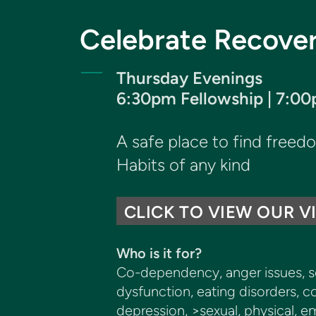
Celebrate Recove
Thursday Evenings
6:30pm Fellowship | 7:0
A safe place to find free
Habits of any kind
CLICK TO VIEW OUR V
Who is it for?
Co-dependency, anger issues, sex
dysfunction, eating disorders, co
depression, >sexual, physical, e