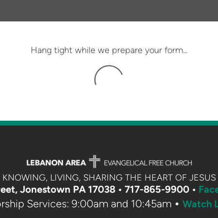
Hang tight while we prepare your form...
KNOWING, LIVING, SHARING THE HEART OF JESUS
eet, Jonestown PA 17038 •
717-865-9900 •
Fac
•
rship Services: 9:00am and 10:45am
Watch L