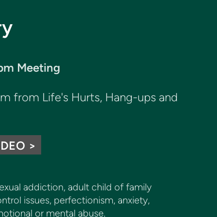
ry
0pm Meeting
dom from
Life's Hurts,
Hang-ups and
IDEO >
ual addiction, adult child of family
ntrol issues, perfectionism, anxiety,
motional or mental abuse.