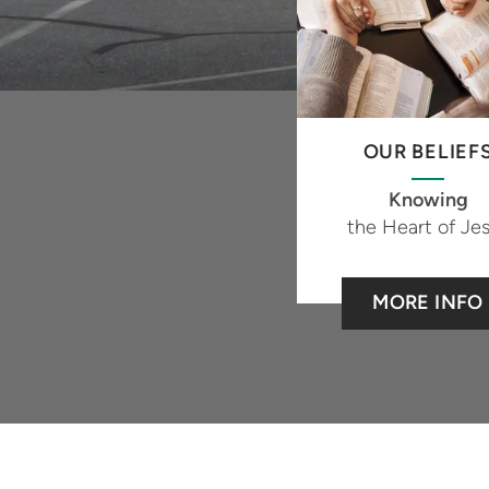
OUR BELIEF
Knowing
the Heart of Je
MORE INFO