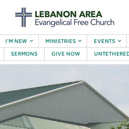
I'M NEW
MINISTRIES
EVENTS
SERMONS
GIVE NOW
UNTETHERE