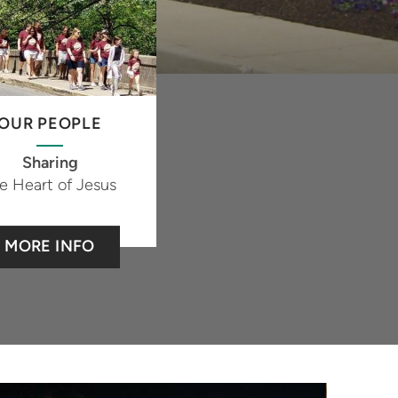
OUR PEOPLE
Sharing
e Heart of Jesus
MORE INFO