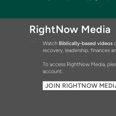
RightNow Media
Watch
Biblically-based videos
o
recovery, leadership, finances
To access RightNow Media, pleas
account.
JOIN RIGHTNOW MEDI