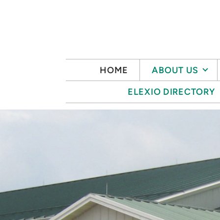
Skip to main content
HOME
ABOUT US
ELEXIO DIRECTORY