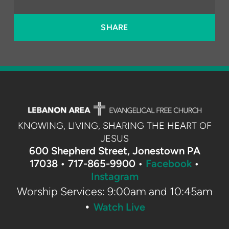
SHARE
KNOWING, LIVING, SHARING THE HEART OF
JESUS
600 Shepherd Street, Jonestown PA
17038 •
717-865-9900 •
Facebook
•
Instagram
Worship Services: 9:00am and 10:45am
•
Watch Live