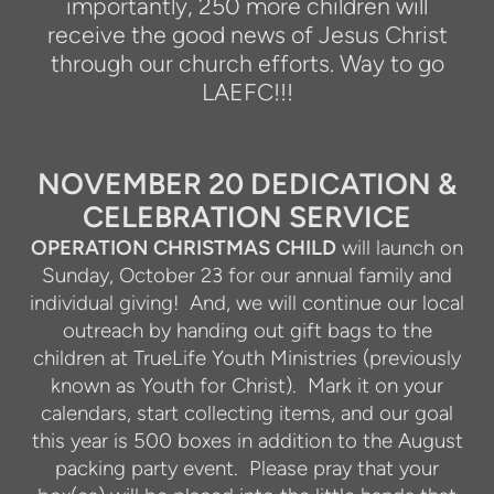
importantly, 250 more children will
receive the good news of Jesus Christ
through our church efforts. Way to go
LAEFC!!!
NOVEMBER 20 DEDICATION &
CELEBRATION SERVICE
OPERATION CHRISTMAS CHILD
will launch on
Sunday, October 23 for our annual family and
individual giving!
And, we will continue our local
outreach by handing out gift bags to the
children at TrueLife Youth Ministries (previously
known as Youth for Christ).
Mark it on your
calendars, start collecting items, and our goal
this year is 500 boxes in addition to the August
packing party event.
Please pray that your