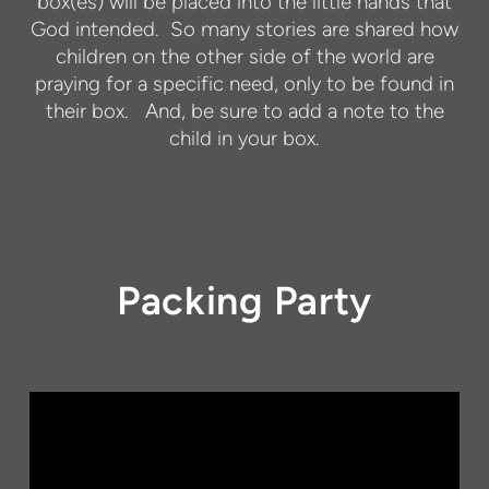
box(es) will be placed into the little hands that
God intended.
So many stories are shared how
children on the other side of the world are
praying for a specific need, only to be found in
their box.
And, be sure to add a note to the
child in your box.
Packing Party