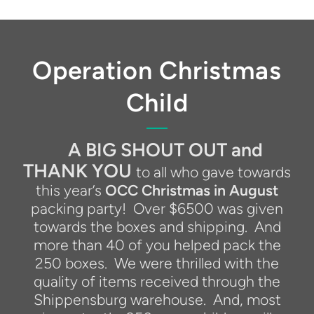
Operation Christmas
Child
A BIG SHOUT OUT and
THANK YOU
to all who gave towards
this year’s
OCC Christmas in August
packing party!
Over $6500 was given
towards the boxes and shipping.
And
more than 40 of you helped pack the
250 boxes.
We were thrilled with the
quality of items received through the
Shippensburg warehouse.
And, most