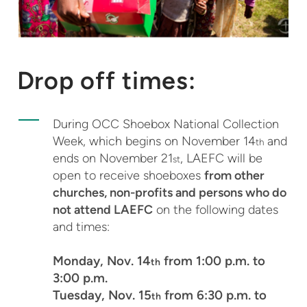
Drop off times:
During OCC Shoebox National Collection
Week, which begins on November 14
and
th
ends on November 21
, LAEFC will be
st
open to receive shoeboxes
from other
churches, non-profits and persons who do
not attend LAEFC
on the following dates
and times:
Monday, Nov. 14
from 1:00 p.m. to
th
3:00 p.m.
Tuesday, Nov. 15
from 6:30 p.m. to
th