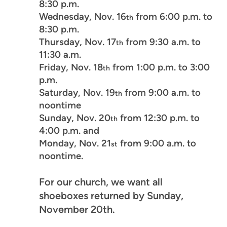
8:30 p.m.
Wednesday, Nov. 16
from 6:00 p.m. to
th
8:30 p.m.
Thursday, Nov. 17
from 9:30 a.m. to
th
11:30 a.m.
Friday, Nov. 18
from 1:00 p.m. to 3:00
th
p.m.
Saturday, Nov. 19
from 9:00 a.m. to
th
noontime
Sunday, Nov. 20
from 12:30 p.m. to
th
4:00 p.m. and
Monday, Nov. 21
from 9:00 a.m. to
st
noontime.
For our church, we want all
shoeboxes returned by Sunday,
November 20th.