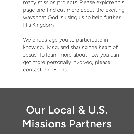
many mission projects. Please explore this
page and find out more about the exciting
ways that God is using us to help further
His Kingdom.
We encourage you to participate in
knowing, living, and sharing the heart of
Jesus. To learn more about how you can
get more personally involved, please
contact Phil Burns.
Our Local & U.S.
Missions Partners