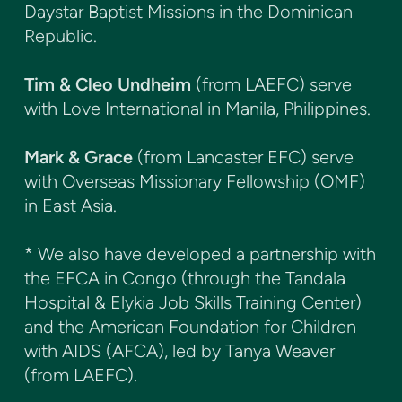
Daystar Baptist Missions in the Dominican
Republic.
Tim & Cleo Undheim
(from LAEFC) serve
with Love International in Manila, Philippines.
Mark & Grace
(from Lancaster EFC) serve
with Overseas Missionary Fellowship (OMF)
in East Asia.
* We also have developed a partnership with
the EFCA in Congo (through the Tandala
Hospital & Elykia Job Skills Training Center)
and the American Foundation for Children
with AIDS (AFCA), led by Tanya Weaver
(from LAEFC).