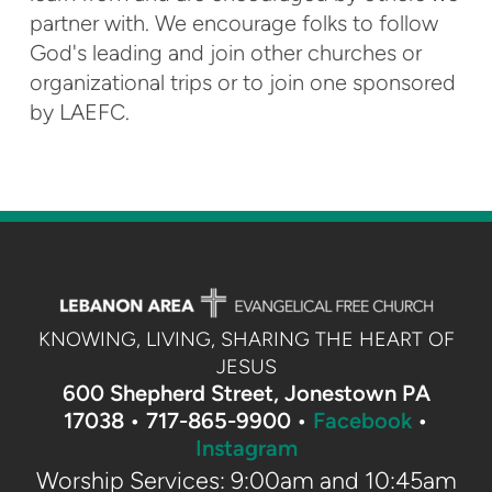
partner with. We encourage folks to follow
God's leading and join other churches or
organizational trips or to join one sponsored
by LAEFC.
KNOWING, LIVING, SHARING THE HEART OF
JESUS
600 Shepherd Street, Jonestown PA
17038 •
717-865-9900 •
Facebook
•
Instagram
Worship Services: 9:00am and 10:45am