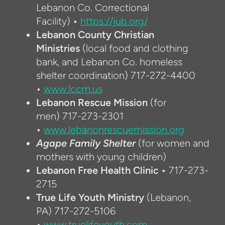
Lebanon Co. Correctional
Facility)
•
https://jub.org/
Lebanon County Christian
Ministries
(local food and clothing
bank, and Lebanon Co. homeless
shelter coordination)
717-272-4400
•
www.lccm.us
Lebanon Rescue Mission
(for
men)
717-273-2301
•
www.lebanonrescuemission.org
Agape Family Shelter
(for women and
mothers with young children)
Lebanon Free Health Clinic
•
717-273-
2715
True Life Youth Ministry
(Lebanon,
PA)
717-272-5106
•
www.truelifeyouth.com