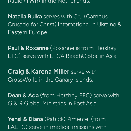
Radio (TWR) in the Netherlands.
Natalia Bulka
serves with Cru (Campus
Crusade for Christ) International in Ukraine &
Eastern Europe.
Paul & Roxanne
(Roxanne is from Hershey
EFC) serve with EFCA ReachGlobal in Asia.
Craig & Karena Miller
serve with
CrossWorld in the Canary Islands.
Dean & Ada
(from Hershey EFC) serve with
G & R Global Ministries in East Asia
Yensi & Diana
(Patrick) Pimentel (from
LAEFC) serve in medical missions with