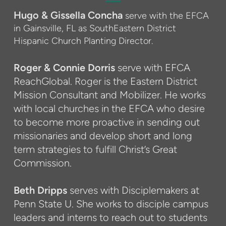
Hugo & Gissella Concha
serve with the EFCA
in Gainsville, FL as SouthEastern District
Hispanic Church Planting Director.
Roger & Connie Dorris
serve with EFCA
ReachGlobal. Roger is the Eastern District
Mission Consultant and Mobilizer. He works
with local churches in the EFCA who desire
to become more proactive in sending out
missionaries and develop short and long
term strategies to fulfill Christ’s Great
Commission.
Beth Dripps
serves with Disciplemakers at
Penn State U. She works to disciple campus
leaders and interns to reach out to students