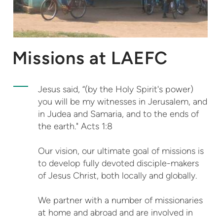
Missions at LAEFC
Jesus said, “(by the Holy Spirit's power)
you will be my witnesses in Jerusalem, and
in Judea and Samaria, and to the ends of
the earth." Acts 1:8
Our vision, our ultimate goal of missions is
to develop fully devoted disciple-makers
of Jesus Christ, both locally and globally.
We partner with a number of missionaries
at home and abroad and are involved in