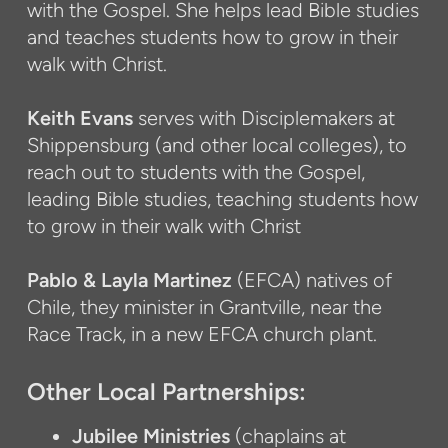
with the Gospel. She helps lead Bible studies
and teaches students how to grow in their
walk with Christ.
Keith Evans
serves with Disciplemakers at
Shippensburg (and other local colleges), to
reach out to students with the Gospel,
leading Bible studies, teaching students how
to grow in their walk with Christ
Pablo & Layla Martinez
(EFCA) natives of
Chile, they minister in Grantville, near the
Race Track, in a new EFCA church plant.
Other Local Partnerships:
Jubilee Ministries
(chaplains at