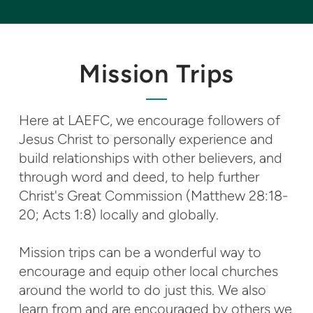
Mission Trips
Here at LAEFC, we encourage followers of
Jesus Christ to personally experience and
build relationships with other believers, and
through word and deed, to help further
Christ's Great Commission (Matthew 28:18-
20; Acts 1:8) locally and globally.
Mission trips can be a wonderful way to
encourage and equip other local churches
around the world to do just this. We also
learn from and are encouraged by others we