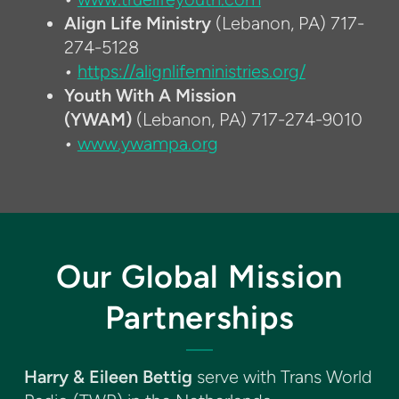
Align Life Ministry
(Lebanon, PA) 717-
274-5128
•
https://alignlifeministries.org/
Youth With A Mission
(YWAM)
(Lebanon, PA) 717-274-9010
•
www.ywampa.org
Our Global Mission
Partnerships
Harry & Eileen Bettig
serve with Trans World