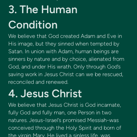
3. The Human
Condition
We believe that God created Adam and Eve in
His image, but they sinned when tempted by
Satan. In union with Adam, human beings are
sinners by nature and by choice, alienated from
God, and under His wrath. Only through God’s
saving work in Jesus Christ can we be rescued,
reconciled and renewed.
4. Jesus Christ
We believe that Jesus Christ is God incarnate,
fully God and fully man, one Person in two
natures. Jesus-Israel’s promised Messiah-was
conceived through the Holy Spirit and born of
the virgin Mary. He lived a sinless life, was