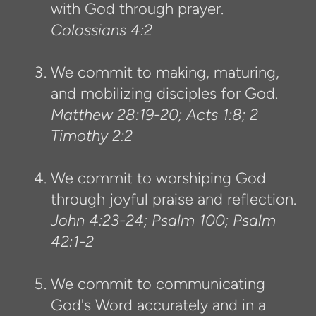
with God through prayer.
Colossians 4:2
We commit to making, maturing,
and mobilizing disciples for God.
Matthew 28:19-20; Acts 1:8; 2
Timothy 2:2
We commit to worshiping God
through joyful praise and reflection.
John 4:23-24; Psalm 100; Psalm
42:1-2
We commit to communicating
God's Word accurately and in a