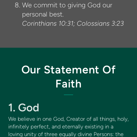
We commit to giving God our
personal best.
Corinthians 10:31; Colossians 3:23
Our Statement Of
Faith
1. God
We believe in one God, Creator of all things, holy,
infinitely perfect, and eternally existing in a
loving unity of three equally divine Persons: the