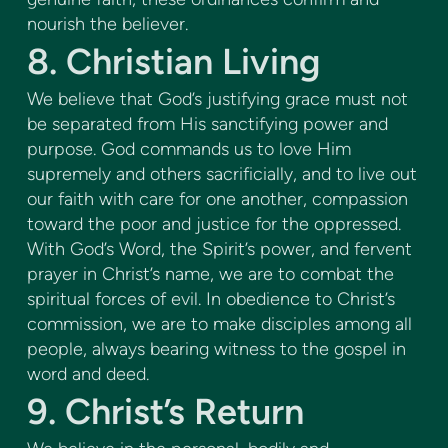
nourish the believer.
8. Christian Living
We believe that God’s justifying grace must not
be separated from His sanctifying power and
purpose. God commands us to love Him
supremely and others sacrificially, and to live out
our faith with care for one another, compassion
toward the poor and justice for the oppressed.
With God’s Word, the Spirit’s power, and fervent
prayer in Christ’s name, we are to combat the
spiritual forces of evil. In obedience to Christ’s
commission, we are to make disciples among all
people, always bearing witness to the gospel in
word and deed.
9. Christ’s Return