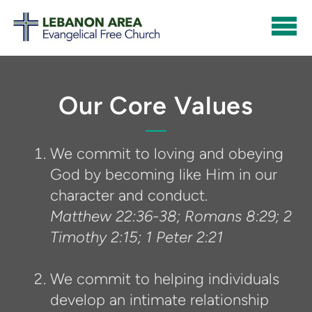
Skip to main content
Our Core Values
We commit to loving and obeying
God by becoming like Him in our
character and conduct.
Matthew 22:36-38; Romans 8:29; 2
Timothy 2:15; 1 Peter 2:21
We commit to helping individuals
develop an intimate relationship