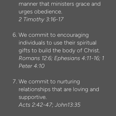
manner that ministers grace and
urges obedience.
2 Timothy 3:16-17
We commit to encouraging
individuals to use their spiritual
gifts to build the body of Christ.
Romans 12:6; Ephesians 4:11-16; 1
Peter 4:10
We commit to nurturing
relationships that are loving and
supportive.
Acts 2:42-47; John13:35