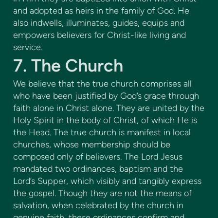
and adopted as heirs in the family of God. He
also indwells, illuminates, guides, equips and
empowers believers for Christ-like living and
service.
7. The Church
We believe that the true church comprises all
who have been justified by God’s grace through
faith alone in Christ alone. They are united by the
Holy Spirit in the body of Christ, of which He is
the Head. The true church is manifest in local
churches, whose membership should be
composed only of believers. The Lord Jesus
mandated two ordinances, baptism and the
Lord’s Supper, which visibly and tangibly express
the gospel. Though they are not the means of
salvation, when celebrated by the church in
genuine faith, these ordinances confirm and