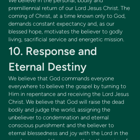
We believe in the personal, bodily and
premillennial return of our Lord Jesus Christ. The
coming of Christ, at a time known only to God,
demands constant expectancy and, as our
blessed hope, motivates the believer to godly
living, sacrificial service and energetic mission.
10. Response and
Eternal Destiny
We believe that God commands everyone
everywhere to believe the gospel by turning to
Him in repentance and receiving the Lord Jesus
Christ. We believe that God will raise the dead
bodily and judge the world, assigning the
unbeliever to condemnation and eternal
conscious punishment and the believer to
eternal blessedness and joy with the Lord in the