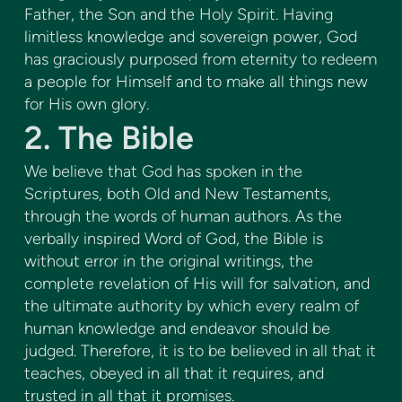
Father, the Son and the Holy Spirit. Having
limitless knowledge and sovereign power, God
has graciously purposed from eternity to redeem
a people for Himself and to make all things new
for His own glory.
2. The Bible
We believe that God has spoken in the
Scriptures, both Old and New Testaments,
through the words of human authors. As the
verbally inspired Word of God, the Bible is
without error in the original writings, the
complete revelation of His will for salvation, and
the ultimate authority by which every realm of
human knowledge and endeavor should be
judged. Therefore, it is to be believed in all that it
teaches, obeyed in all that it requires, and
trusted in all that it promises.