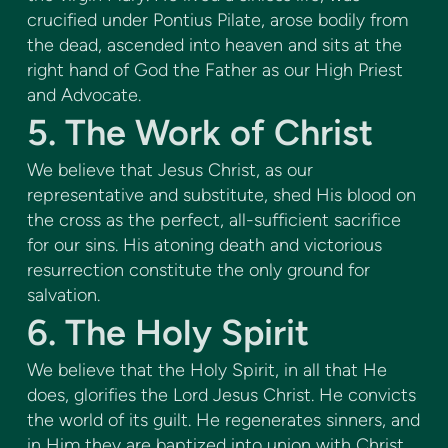
crucified under Pontius Pilate, arose bodily from
the dead, ascended into heaven and sits at the
right hand of God the Father as our High Priest
and Advocate.
5. The Work of Christ
We believe that Jesus Christ, as our
representative and substitute, shed His blood on
the cross as the perfect, all-sufficient sacrifice
for our sins. His atoning death and victorious
resurrection constitute the only ground for
salvation.
6. The Holy Spirit
We believe that the Holy Spirit, in all that He
does, glorifies the Lord Jesus Christ. He convicts
the world of its guilt. He regenerates sinners, and
in Him they are baptized into union with Christ