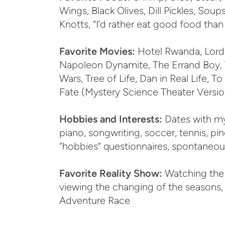
Wings, Black Olives, Dill Pickles, Soups
Knotts, “I’d rather eat good food tha
Favorite Movies:
Hotel Rwanda, Lord o
Napoleon Dynamite, The Errand Boy, T
Wars, Tree of Life, Dan in Real Life, 
Fate (Mystery Science Theater Versio
Hobbies and Interests:
Dates with my 
piano, songwriting, soccer, tennis, pi
“hobbies” questionnaires, spontaneou
Favorite Reality Show:
Watching the 
viewing the changing of the seasons, 
Adventure Race