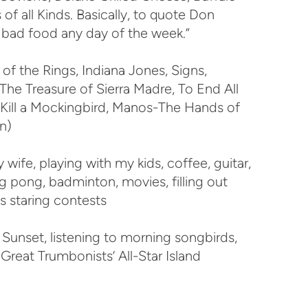
 of all Kinds. Basically, to quote Don
n bad food any day of the week.”
f the Rings, Indiana Jones, Signs,
he Treasure of Sierra Madre, To End All
To Kill a Mockingbird, Manos-The Hands of
n)
wife, playing with my kids, coffee, guitar,
ng pong, badminton, movies, filling out
s staring contests
Sunset, listening to morning songbirds,
Great Trumbonists’ All-Star Island