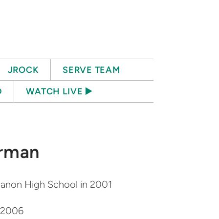
JROCK
SERVE TEAM
D
WATCH LIVE ▶️
rman
anon High School in 2001
n 2006