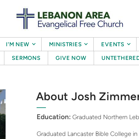
I'M NEW
MINISTRIES
EVENTS
SERMONS
GIVE NOW
UNTETHERE
About Josh Zimme
Education:
Graduated Northern Leb
Graduated Lancaster Bible College i