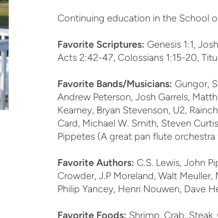
Continuing education in the School o
Favorite Scriptures:
Genesis 1:1, Joshu
Acts 2:42-47, Colossians 1:15-20, Titu
Favorite Bands/Musicians:
Gungor, S
Andrew Peterson, Josh Garrels, Matth
Kearney, Bryan Stevenson, U2, Rainchi
Card, Michael W. Smith, Steven Curt
Pippetes (A great pan flute orchestra
Favorite Authors:
C.S. Lewis, John Pi
Crowder, J.P Moreland, Walt Meuller, M
Philip Yancey, Henri Nouwen, Dave H
Favorite Foods:
Shrimp, Crab, Steak, 