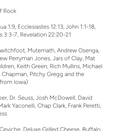
f Rock
a 1:9, Ecclesiastes 12:13, John 1:1-18,
s 3:3-7, Revelation 22:20-21
witchfoot, Mutemath, Andrew Osenga,
ew Perryman Jones, Jars of Clay, Mat
ldren, Keith Green, Rich Mullins, Michael
is Chapman, Pitchy Gregg and the
 from Iowa)
per, Dr. Seuss, Josh McDowell, David
ark Yaconelli, Chap Clark, Frank Peretti,
ess
Ceviche, Deluxe Grilled Cheese, Buffalo