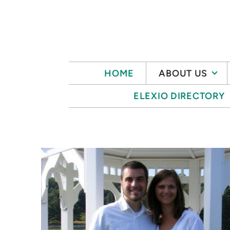
Skip to main content
HOME
ABOUT US
ELEXIO DIRECTORY