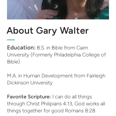
About Gary Walter
Education:
B.S. in Bible from Cairn
University (Formerly Philadelphia College of
Bible)
M.A. in Human Development from Fairleigh
Dickinson University
Favorite Scripture:
I can do all things
through Christ Philipians 4:13, God works all
things together for good Romans 8:28