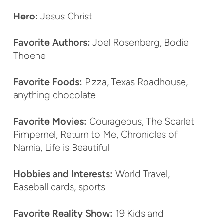
Hero:
Jesus Christ
Favorite Authors:
Joel Rosenberg, Bodie
Thoene
Favorite Foods:
Pizza, Texas Roadhouse,
anything chocolate
Favorite Movies:
Courageous, The Scarlet
Pimpernel, Return to Me, Chronicles of
Narnia, Life is Beautiful
Hobbies and Interests:
World Travel,
Baseball cards, sports
Favorite Reality Show:
19 Kids and