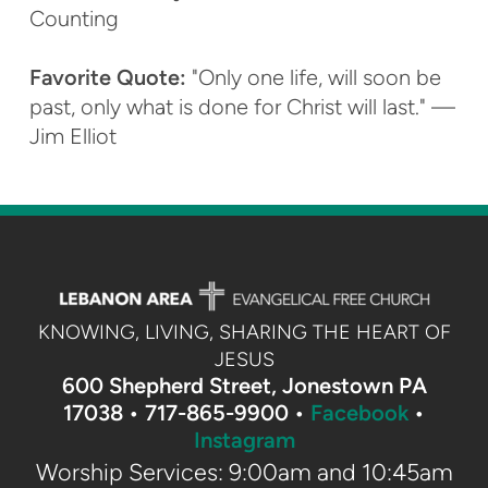
Counting
Favorite Quote:
"Only one life, will soon be
past, only what is done for Christ will last." —
Jim Elliot
KNOWING, LIVING, SHARING THE HEART OF
JESUS
600 Shepherd Street, Jonestown PA
17038 •
717-865-9900 •
Facebook
•
Instagram
Worship Services: 9:00am and 10:45am