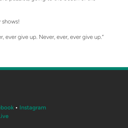
ty shows!
, ever give up. Never, ever, ever give up.”
ebook
•
Instagram
ive