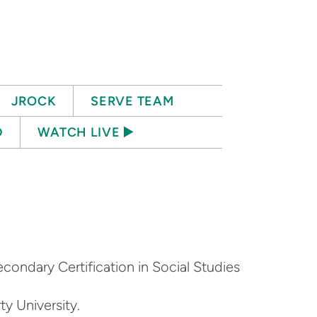
JROCK
SERVE TEAM
D
WATCH LIVE ▶️
econdary Certification in Social Studies
ty University.