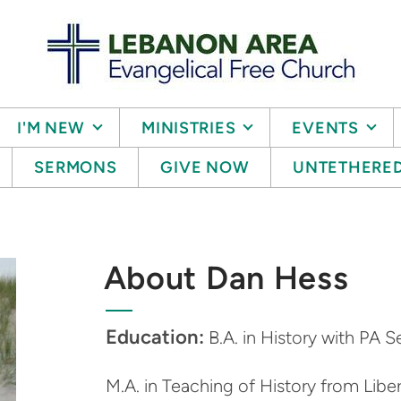
I'M NEW
MINISTRIES
EVENTS
SERMONS
GIVE NOW
UNTETHERE
About Dan Hess
Education:
B.A. in History with PA S
M.A. in Teaching of History from Liber