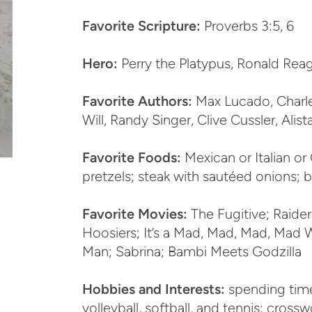
Favorite Scripture:
Proverbs 3:5, 6
Hero:
Perry the Platypus, Ronald Rea
Favorite Authors:
Max Lucado, Charle
Will, Randy Singer, Clive Cussler, Alis
Favorite Foods:
Mexican or Italian or 
pretzels; steak with sautéed onions; 
Favorite Movies:
The Fugitive; Raider
Hoosiers; It’s a Mad, Mad, Mad, Mad 
Man; Sabrina; Bambi Meets Godzilla
Hobbies and Interests:
spending time
volleyball, softball, and tennis; cros