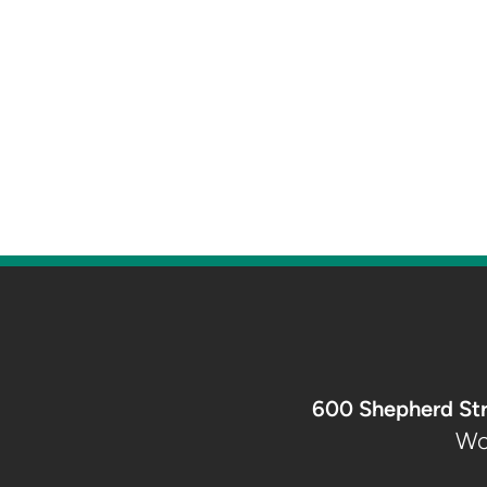
600 Shepherd St
Wo