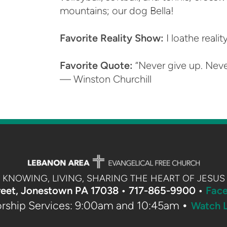
mountains; our dog Bella!
Favorite Reality Show:
I loathe reali
Favorite Quote:
“Never give up. Never
— Winston Churchill
KNOWING, LIVING, SHARING THE HEART OF JESUS
reet, Jonestown PA 17038 •
717-865-9900 •
Fac
•
rship Services: 9:00am and 10:45am
Watch L