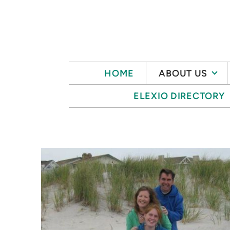
Skip to main content
HOME
ABOUT US
ELEXIO DIRECTORY