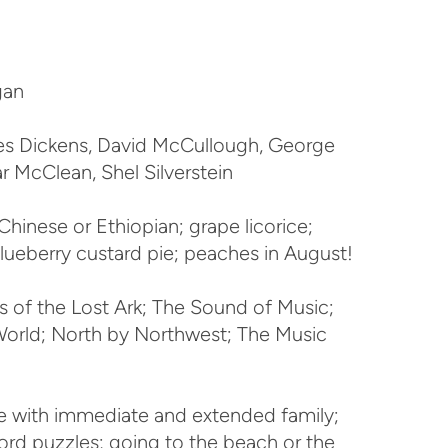
gan
s Dickens, David McCullough, George
tar McClean, Shel Silverstein
Chinese or Ethiopian; grape licorice;
blueberry custard pie; peaches in August!
s of the Lost Ark; The Sound of Music;
World; North by Northwest; The Music
 with immediate and extended family;
sword puzzles; going to the beach or the